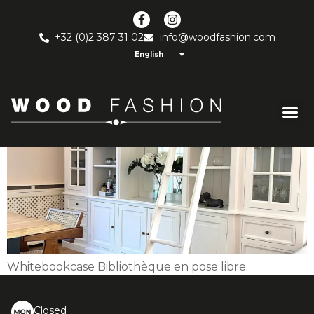
White bookcase
+32 (0)2 387 31 02
info@woodfashion.com
English
Whitebookcase Bibliothèque en pose libre.
Closed