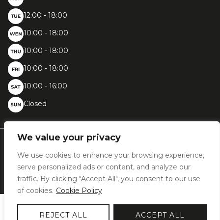
12:00 - 18:00
10:00 - 18:00
10:00 - 18:00
10:00 - 18:00
10:00 - 16:00
Closed
We value your privacy
Chaussée de Bruxelles, 396 - 1410 Waterloo
We use cookies to enhance your browsing experience,
+32 (0)2 387 31 02
info@woodfashion.com
serve personalized ads or content, and analyze our
traffic. By clicking "Accept All", you consent to our use
of cookies.
Cookie Policy
2026 © Wood Fashion | VAT BE0477.893.462 | Designed by
Bluetime
–
REJECT ALL
ACCEPT ALL
Bluebook